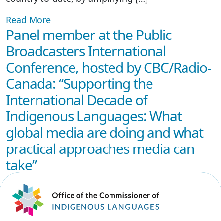
Read More
Panel member at the Public
Broadcasters International
Conference, hosted by CBC/Radio-
Canada: “Supporting the
International Decade of
Indigenous Languages: What
global media are doing and what
practical approaches media can
take”
February 19, 2025
Read More