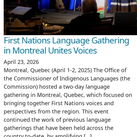
First Nations Language Gathering
in Montreal Unites Voices
April 23, 2026
Montreal, Quebec (April 1-2, 2025) The Office of
the Commissioner of Indigenous Languages (the
Commission) hosted a two-day language
gathering in Montreal, Quebec, which focused on
bringing together First Nations voices and
perspectives from the region. This event
continued the work of previous language
gatherings that have been held across the
country to-date, by amplifying […]