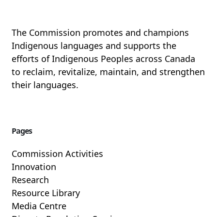
The Commission promotes and champions
Indigenous languages and supports the
efforts of Indigenous Peoples across Canada
to reclaim, revitalize, maintain, and strengthen
their languages.
Pages
Commission Activities
Innovation
Research
Resource Library
Media Centre