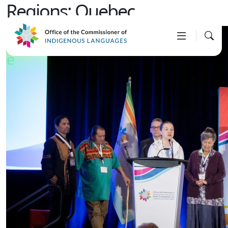
Regions:
Quebec