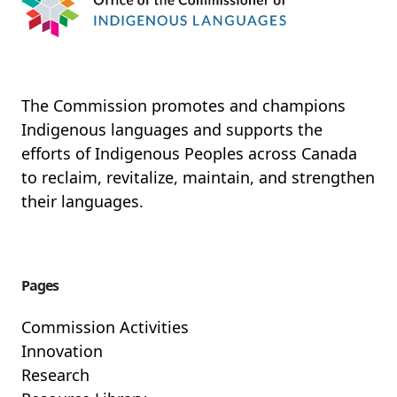
Read More
The Commission promotes and champions
Indigenous languages and supports the
efforts of Indigenous Peoples across Canada
to reclaim, revitalize, maintain, and strengthen
their languages.
Pages
Commission Activities
Innovation
Research