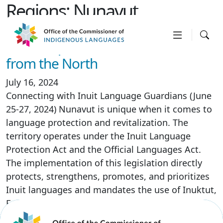
Regions:
Nunavut
Visit to Iqaluit, Nunavut – Voices
from the North
July 16, 2024
Connecting with Inuit Language Guardians (June
25-27, 2024) Nunavut is unique when it comes to
language protection and revitalization. The
territory operates under the Inuit Language
Protection Act and the Official Languages Act.
The implementation of this legislation directly
protects, strengthens, promotes, and prioritizes
Inuit languages and mandates the use of Inuktut,
English, and French […]