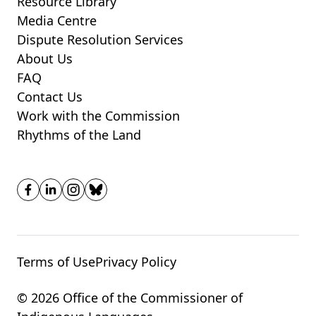
Resource Library
Media Centre
Dispute Resolution Services
About Us
FAQ
Contact Us
Work with the Commission
Rhythms of the Land
Terms of Use
Privacy Policy
© 2026 Office of the Commissioner of