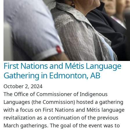
First Nations and Métis Language
Gathering in Edmonton, AB
October 2, 2024
The Office of Commissioner of Indigenous
Languages (the Commission) hosted a gathering
with a focus on First Nations and Métis language
revitalization as a continuation of the previous
March gatherings. The goal of the event was to