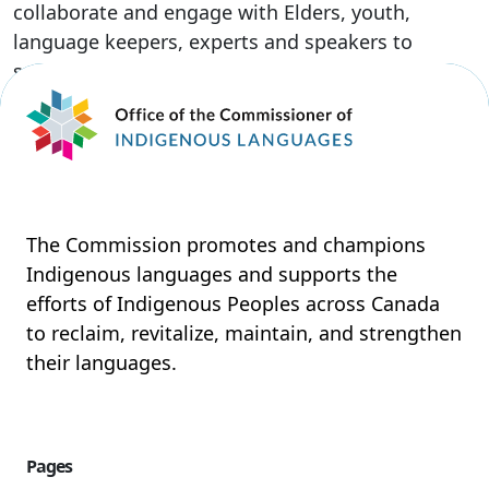
collaborate and engage with Elders, youth,
language keepers, experts and speakers to
support their unique vision on reclaiming, […]
Read More
The Commission promotes and champions
Indigenous languages and supports the
efforts of Indigenous Peoples across Canada
to reclaim, revitalize, maintain, and strengthen
their languages.
Pages