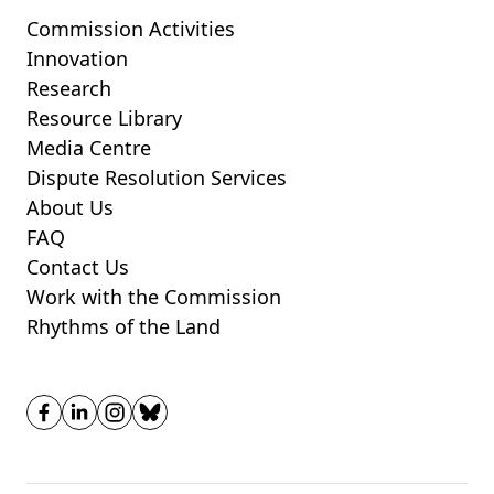
Commission Activities
Innovation
Research
Resource Library
Media Centre
Dispute Resolution Services
About Us
FAQ
Contact Us
Work with the Commission
Rhythms of the Land