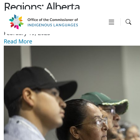
Regions:
Alberta
APTN news interview
February 19, 2025
Read More