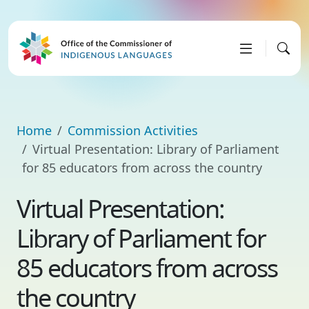
Home
Commission Activities
Virtual Presentation: Library of Parliament
for 85 educators from across the country
Virtual Presentation:
Library of Parliament for
85 educators from across
the country