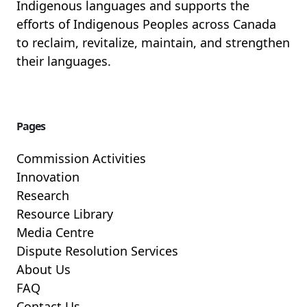
Indigenous languages and supports the
efforts of Indigenous Peoples across Canada
to reclaim, revitalize, maintain, and strengthen
their languages.
Pages
Commission Activities
Innovation
Research
Resource Library
Media Centre
Dispute Resolution Services
About Us
FAQ
Contact Us