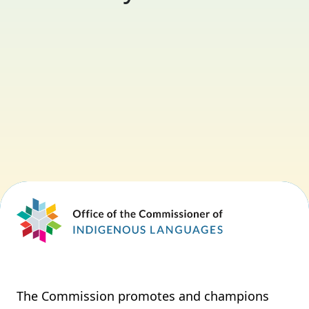
The Commission promotes and champions