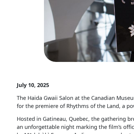
July 10, 2025
The Haida Gwaii Salon at the Canadian Museum 
for the premiere of Rhythms of the Land, a p
Hosted in Gatineau, Quebec, the gathering bro
an unforgettable night marking the film’s off