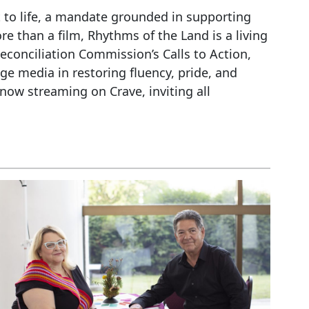
 to life, a mandate grounded in supporting
e than a film, Rhythms of the Land is a living
econciliation Commission’s Calls to Action,
e media in restoring fluency, pride, and
now streaming on Crave, inviting all