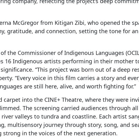
ing company, reflecting the project’s deep commit
Verna McGregor from Kitigan Zibi, who opened the s
 gratitude, and connection, setting the tone for an
ce of the Commissioner of Indigenous Languages (OCIL)
s 16 Indigenous artists performing in their mother t
 significance. “This project was born out of a deep r
erty. “Every voice in this film carries a story and eve
uages are still here, alive, and worth fighting for.”
d carpet into the CINE+ Theatre, where they were inv
dimmed. The screening carried audiences through all
iver valleys to tundra and coastline. Each artist sa
g, multisensory journey through story, song, and se
g strong in the voices of the next generation.