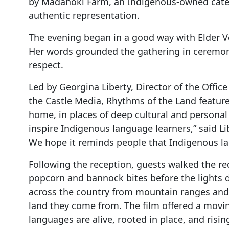
by Mādahòkì Farm, an Indigenous-owned cater
authentic representation.
The evening began in a good way with Elder 
Her words grounded the gathering in ceremony,
respect.
Led by Georgina Liberty, Director of the Offi
the Castle Media, Rhythms of the Land feature
home, in places of deep cultural and personal
inspire Indigenous language learners,” said Lib
We hope it reminds people that Indigenous lang
Following the reception, guests walked the re
popcorn and bannock bites before the lights 
across the country from mountain ranges and r
land they come from. The film offered a movin
languages are alive, rooted in place, and risin