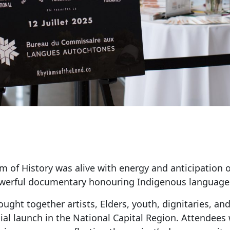
of History was alive with energy and anticipation o
owerful documentary honouring Indigenous languages
ught together artists, Elders, youth, dignitaries, 
icial launch in the National Capital Region. Attende