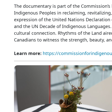
The documentary is part of the Commission’s 
Indigenous Peoples in reclaiming, revitalizing
expression of the United Nations Declaration 
and the UN Decade of Indigenous Languages. It
cultural connection. Rhythms of the Land aired
Canadians to witness the strength, beauty, an
Learn more:
https://commissionforindigenou