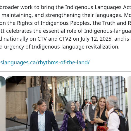
broader work to bring the Indigenous Languages Act
, maintaining, and strengthening their languages. Mor
on the Rights of Indigenous Peoples, the Truth and R
 celebrates the essential role of Indigenous-languag
 nationally on CTV and CTV2 on July 12, 2025, and is 
d urgency of Indigenous language revitalization.
slanguages.ca/rhythms-of-the-land/