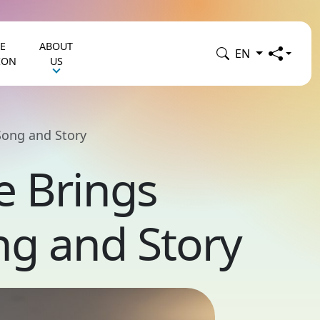
E
ABOUT
EN
ION
US
Song and Story
e Brings
ng and Story