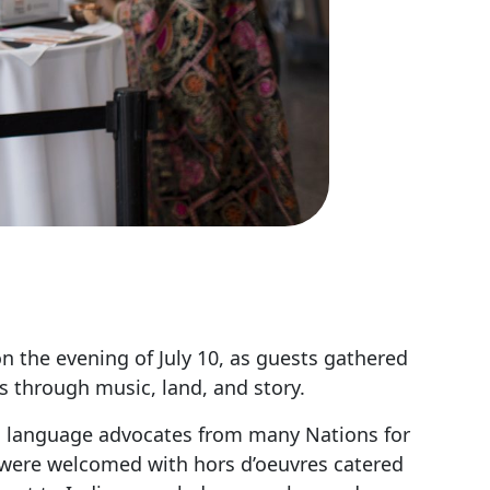
n the evening of July 10, as guests gathered
 through music, land, and story.
and language advocates from many Nations for
es were welcomed with hors d’oeuvres catered