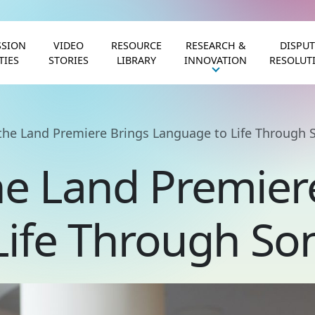
SION
VIDEO
RESOURCE
RESEARCH &
DISPUT
TIES
STORIES
LIBRARY
INNOVATION
RESOLUT
the Land Premiere Brings Language to Life Through 
he Land Premier
Life Through So