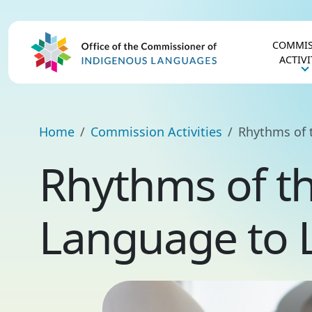
COMMIS
ACTIVI
Home
Commission Activities
Rhythms of 
Rhythms of t
Language to 