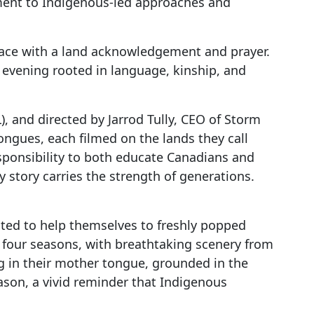
ment to Indigenous-led approaches and
pace with a land acknowledgement and prayer.
 evening rooted in language, kinship, and
, and directed by Jarrod Tully, CEO of Storm
ongues, each filmed on the lands they call
esponsibility to both educate Canadians and
ry story carries the strength of generations.
ited to help themselves to freshly popped
 four seasons, with breathtaking scenery from
ng in their mother tongue, grounded in the
ason, a vivid reminder that Indigenous